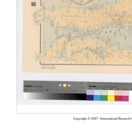
Copyright © 2007- International Research C