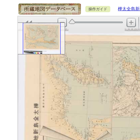
樺太全島新
操作ガイド