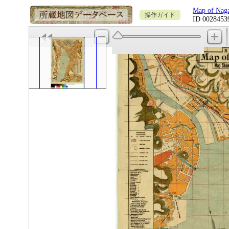
Map of N
操作ガイド
ID 0028453