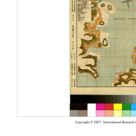
Copyright © 2007- International Research C