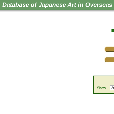
Database of Japanese Art in Overseas 
■
Show